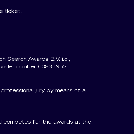
 ticket.
h Search Awards B.V. i.o.,
e under number 60831952.
e professional jury by means of a
and competes for the awards at the