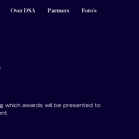
Over DSA
Partners
Foto's
s
ng which awards will be presented to
ent.