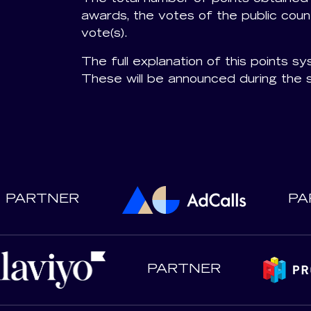
awards, the votes of the public count
vote(s).
The full explanation of this points sys
These will be announced during the 
PARTNER
PA
PARTNER