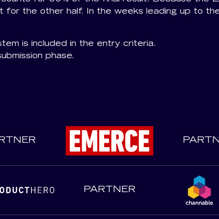
 for the other half. In the weeks leading up to th
tem is included in the entry criteria.
submission phase.
RTNER
PART
PARTNER