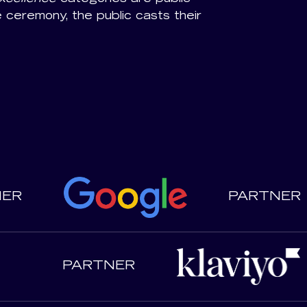
e ceremony, the public casts their
NER
PARTNER
PARTNER