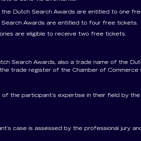
the Dutch Search Awards are entitled to one free
 Search Awards are entitled to four free tickets.
ries are eligible to receive two free tickets.
utch Search Awards, also a trade name of the Dutc
 in the trade register of the Chamber of Commerc
of the participant’s expertise in their field by th
pant’s case is assessed by the professional jury 