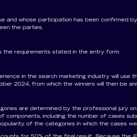
e and whose participation has been confirmed by
een the parties.
 the requirements stated in the entry form.
perience in the search marketing industry will use t
ober 2024, from which the winners will then be a
ories are determined by the professional jury on 
f components, including the number of cases submi
opularity of the categories in which the cases we
 counts for 50% of the final result. Because the
E