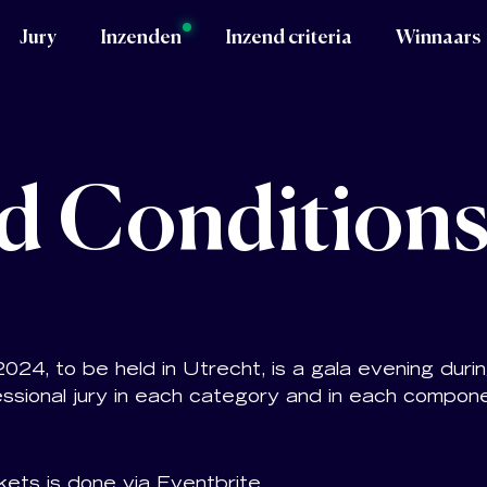
Jury
Inzenden
Inzend criteria
Winnaars
d Condition
4, to be held in Utrecht, is a gala evening duri
ssional jury in each category and in each compon
kets is done via Eventbrite.