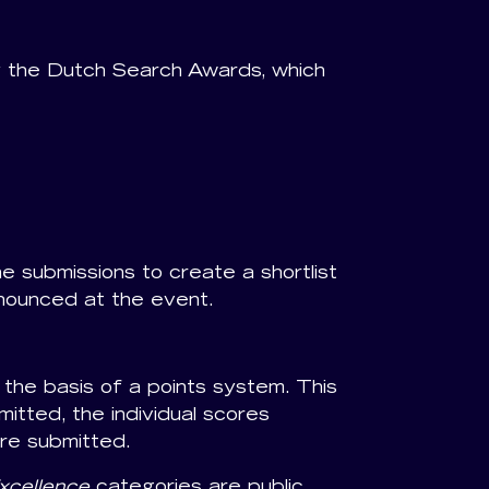
 the Dutch Search Awards, which
he submissions to create a shortlist
nnounced at the event.
the basis of a points system. This
tted, the individual scores
re submitted.
xcellence
categories are public