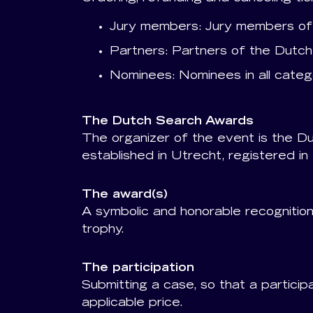
Jury members: Jury members of 
Partners: Partners of the Dutch
Nominees: Nominees in all catego
The Dutch Search Awards
The organizer of the event is the D
established in Utrecht, registered
The award(s)
A symbolic and honorable recognition 
trophy.
The participation
Submitting a case, so that a partici
applicable price.