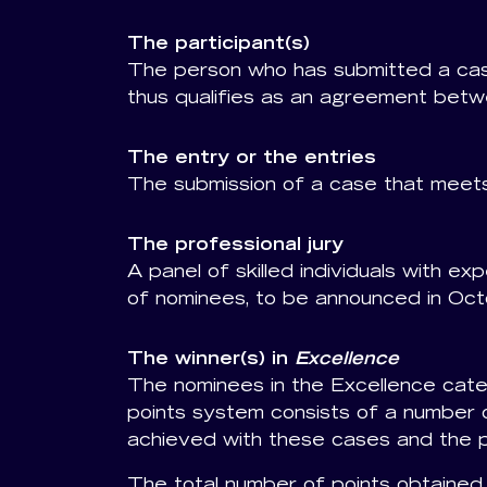
The participant(s)
The person who has submitted a cas
thus qualifies as an agreement betw
The entry or the entries
The submission of a case that meets
The professional jury
A panel of skilled individuals with ex
of nominees, to be announced in Oct
The winner(s) in
Excellence
The nominees in the Excellence categ
points system consists of a number o
achieved with these cases and the p
The total number of points obtained