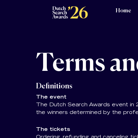
Home
Terms an
Definitions
The event
The Dutch Search Awards event in 202
the winners determined by the profe
The tickets
Ordering, refunding and canceling tic